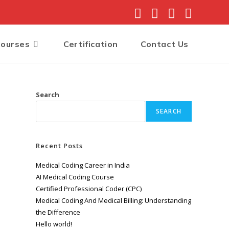
Courses
Certification
Contact Us
Search
SEARCH
Recent Posts
Medical Coding Career in India
AI Medical Coding Course
Certified Professional Coder (CPC)
Medical Coding And Medical Billing: Understanding
the Difference
Hello world!