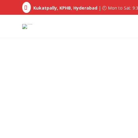
Kukatpally, KPHB, Hyderabad
| 🕘 Mon to Sat: 9