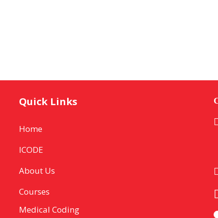
Quick Links
C
Home
ICODE
About Us
Courses
Medical Coding