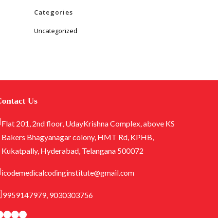
Categories
Uncategorized
ontact Us
Flat 201, 2nd floor, UdayKrishna Complex, above KS
Bakers Bhagyanagar colony, HMT Rd, KPHB,
Kukatpally, Hyderabad, Telangana 500072
icodemedicalcodinginstitute@gmail.com
9959147979, 9030303756