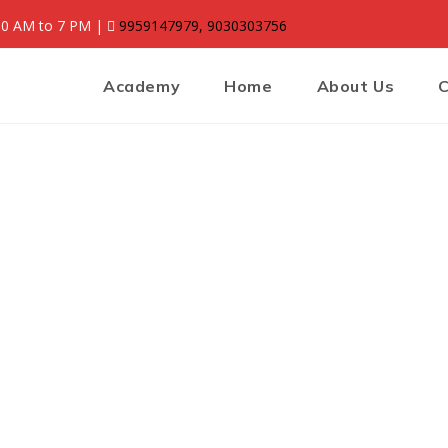
:30 AM to 7 PM |
9959147979, 9030303756
Academy
Home
About Us