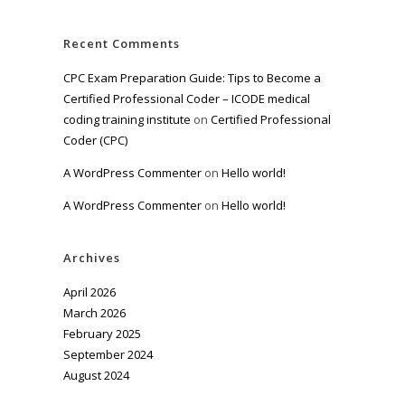
Recent Comments
CPC Exam Preparation Guide: Tips to Become a
Certified Professional Coder – ICODE medical
coding training institute
on
Certified Professional
Coder (CPC)
A WordPress Commenter
on
Hello world!
A WordPress Commenter
on
Hello world!
Archives
April 2026
March 2026
February 2025
September 2024
August 2024